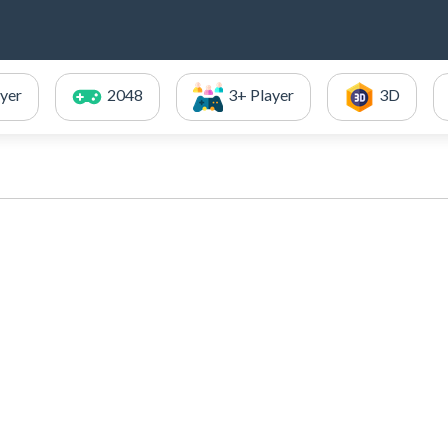
ayer
2048
3+ Player
3D