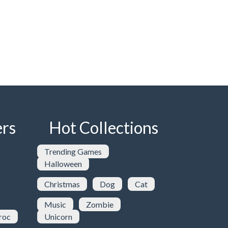
rs
Hot Collections
Trending Games
Halloween
Christmas
Dog
Cat
Music
Zombie
roc
Unicorn