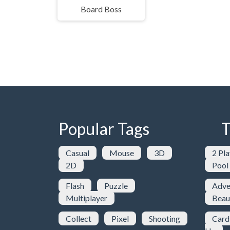
Board Boss
Popular Tags
T
Casual
Mouse
3D
2 Pla
2D
Pool
Flash
Puzzle
Adve
Multiplayer
Beau
Collect
Pixel
Shooting
Card