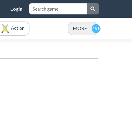
Login
Action
MORE