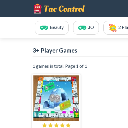
Beauty
.IO
2 Pl
3+ Player Games
1 games in total. Page 1 of 1