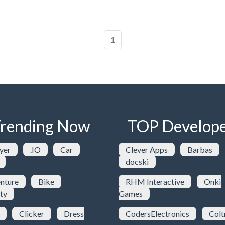
1
rending Now
TOP Develope
yer
.IO
Car
Clever Apps
Barbas
docski
nture
Bike
RHM Interactive
Onki
ty
Games
Clicker
Dress
CodersElectronics
Colt