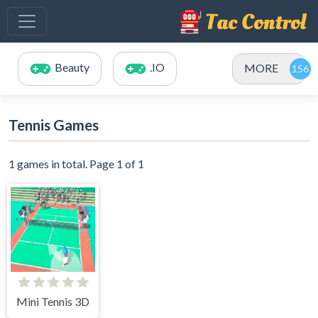
Beauty
.IO
MORE
Tennis Games
1 games in total. Page 1 of 1
Mini Tennis 3D