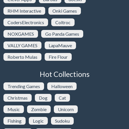
RHM Interactive
Onki Games
CodersElectronics
Coltroc
NOXGAMES
Go Panda Games
VALLY GAMES
LapaMauve
Roberto Mulas
Fire Flour
Hot Collections
Trending Games
Halloween
Christmas
Dog
Cat
Music
Zombie
Unicorn
Fishing
Logic
Sudoku