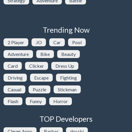
Strategy
Adventure
Battle
Trending Now
2 Player
.IO
Car
Pool
Adventure
Bike
Beauty
Card
Clicker
Dress Up
Driving
Escape
Fighting
Casual
Puzzle
Stickman
Flash
Funny
Horror
TOP Developers
Clever Apps
Barbas
docski