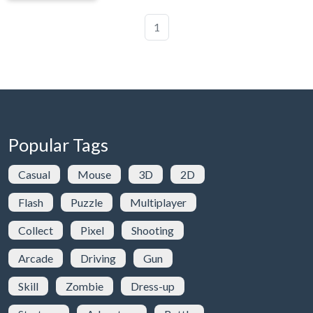
1
Popular Tags
Casual
Mouse
3D
2D
Flash
Puzzle
Multiplayer
Collect
Pixel
Shooting
Arcade
Driving
Gun
Skill
Zombie
Dress-up