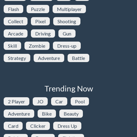
Flash
Puzzle
Multiplayer
Collect
Pixel
Shooting
Arcade
Driving
Gun
Skill
Zombie
Dress-up
Strategy
Adventure
Battle
Trending Now
2 Player
.IO
Car
Pool
Adventure
Bike
Beauty
Card
Clicker
Dress Up