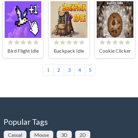
Bird Flight Idle
Backpack Idle
Cookie Clicker
1
2
3
4
5
Popular Tags
Casual
Mouse
3D
2D