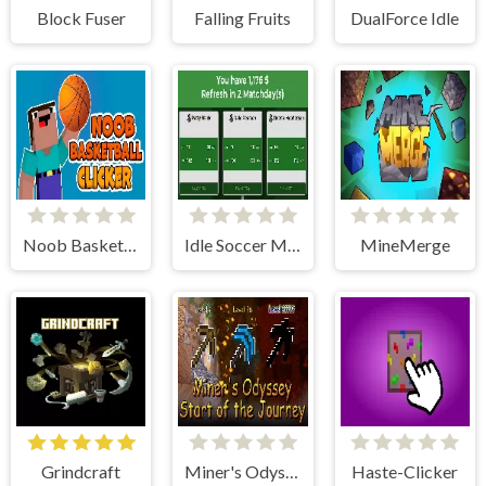
Block Fuser
Falling Fruits
DualForce Idle
Noob Basketball Clicker
Idle Soccer Manager
MineMerge
Grindcraft
Miner's Odyssey
Haste-Clicker