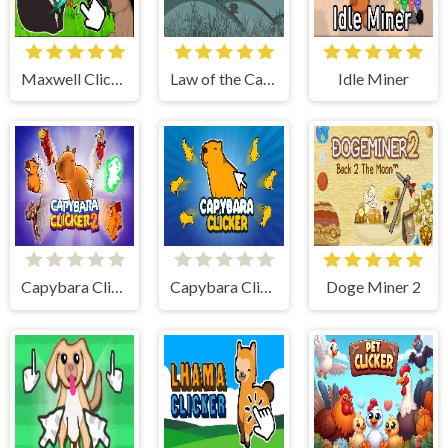
Maxwell Clicker
Law of the Cat God
Idle Miner
Capybara Clicker 2
Capybara Clicker
Doge Miner 2