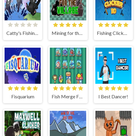
Catty's Fishing Day
Mining for the Village
Fishing Clicker 3D
Fisquarium
Fish Merge FRVR
I Best Dancer!