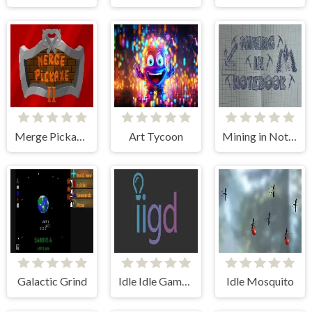
Merge Pickaxe 2
Art Tycoon
Mining in Notebook
Galactic Grind
Idle Idle Gamedev
Idle Mosquito