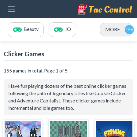
Beauty
.IO
MORE
Clicker Games
155 games in total. Page 1 of 5
Have fun playing dozens of the best online clicker games
following the path of legendary titles like Cookie Clicker
and Adventure Capitalist. These clicker games include
incremental and idle games too.