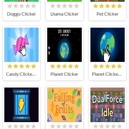
Doggo Clicker
Lhama Clicker
Pet Clicker
Candy Clicker 2
Planet Clicker
Planet Clicker 2