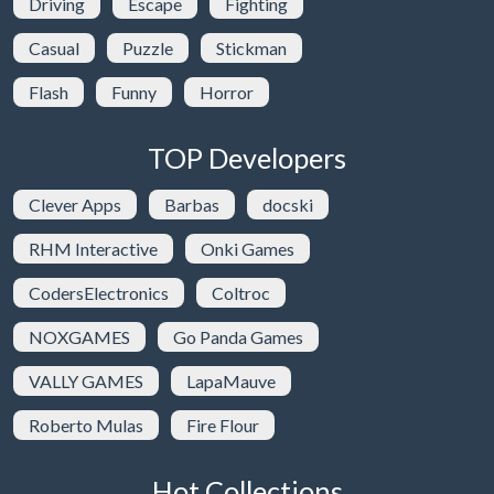
Driving
Escape
Fighting
Casual
Puzzle
Stickman
Flash
Funny
Horror
TOP Developers
Clever Apps
Barbas
docski
RHM Interactive
Onki Games
CodersElectronics
Coltroc
NOXGAMES
Go Panda Games
VALLY GAMES
LapaMauve
Roberto Mulas
Fire Flour
Hot Collections