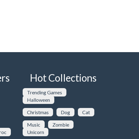
rs
Hot Collections
Trending Games
Halloween
Christmas
Dog
Cat
Music
Zombie
roc
Unicorn