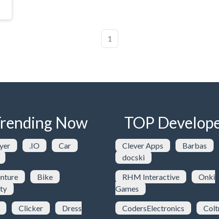
1
rending Now
TOP Develope
yer
.IO
Car
Clever Apps
Barbas
docski
nture
Bike
RHM Interactive
Onki
ty
Games
Clicker
Dress
CodersElectronics
Colt