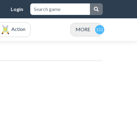
Login
Action
MORE