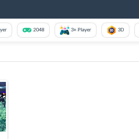
ayer
2048
3+ Player
3D