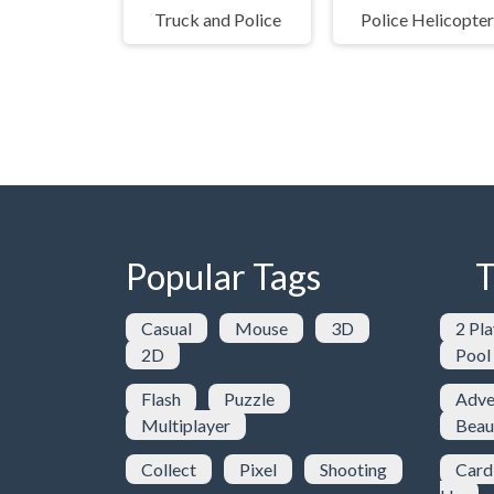
Truck and Police
Police Helicopter
Popular Tags
T
Casual
Mouse
3D
2 Pla
2D
Pool
Flash
Puzzle
Adve
Multiplayer
Beau
Collect
Pixel
Shooting
Card