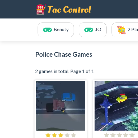
Beauty
.IO
2 Pl
Police Chase Games
2 games in total. Page 1 of 1