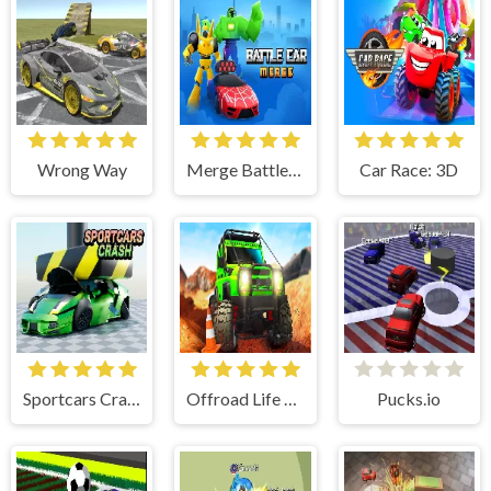
Wrong Way
Merge Battle Car
Car Race: 3D
Sportcars Crash
Offroad Life 3D
Pucks.io