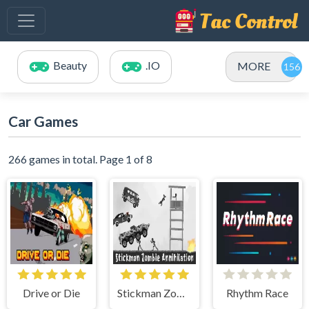
Beauty
.IO
MORE
Car Games
266 games in total. Page 1 of 8
Drive or Die
Stickman Zombie Annihilation
Rhythm Race