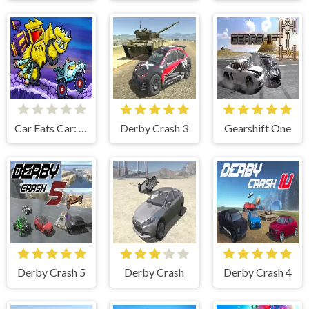
Car Eats Car: Arctic Adventure
Derby Crash 3
Gearshift One
Derby Crash 5
Derby Crash
Derby Crash 4