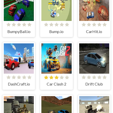
BumpyBall.io
Bump.io
CarHit.io
DashCraft.io
Car Clash 2
Drift Club