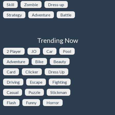
Skill
Zombie
Dress-up
Strategy
Adventure
Battle
Trending Now
2 Player
.IO
Car
Pool
Adventure
Bike
Beauty
Card
Clicker
Dress Up
Driving
Escape
Fighting
Casual
Puzzle
Stickman
Flash
Funny
Horror