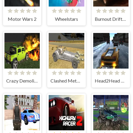
Motor Wars 2
Wheelstars
Burnout Drift: Online
Crazy Demolition Derby V1
Clashed Metal Drifting Wars
Head2Head Racing