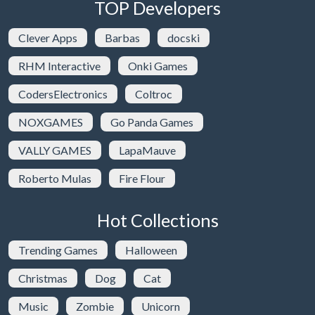
TOP Developers
Clever Apps
Barbas
docski
RHM Interactive
Onki Games
CodersElectronics
Coltroc
NOXGAMES
Go Panda Games
VALLY GAMES
LapaMauve
Roberto Mulas
Fire Flour
Hot Collections
Trending Games
Halloween
Christmas
Dog
Cat
Music
Zombie
Unicorn