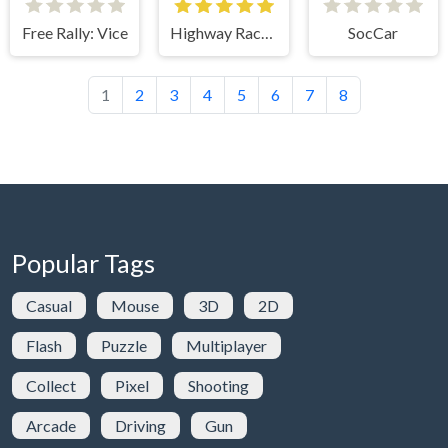
Free Rally: Vice
Highway Racer 2
SocCar
1
2
3
4
5
6
7
8
Popular Tags
Casual
Mouse
3D
2D
Flash
Puzzle
Multiplayer
Collect
Pixel
Shooting
Arcade
Driving
Gun