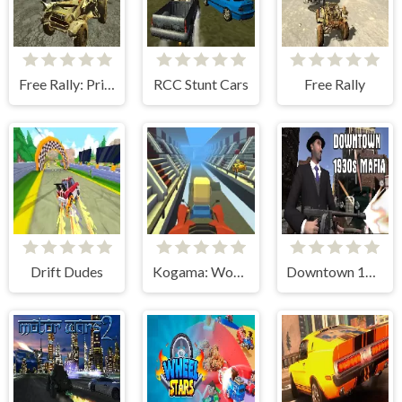
Free Rally: Pripyat
RCC Stunt Cars
Free Rally
Drift Dudes
Kogama: World Racing
Downtown 1930s Mafia