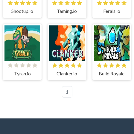
Shootup.io
Taming.io
Ferals.io
Tyran.io
Clanker.io
Build Royale
1