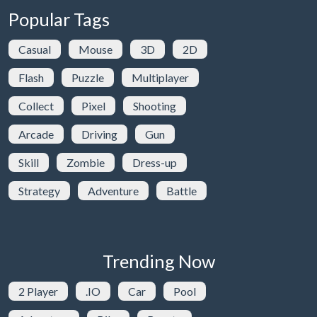
Popular Tags
Casual
Mouse
3D
2D
Flash
Puzzle
Multiplayer
Collect
Pixel
Shooting
Arcade
Driving
Gun
Skill
Zombie
Dress-up
Strategy
Adventure
Battle
Trending Now
2 Player
.IO
Car
Pool