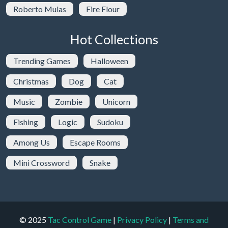
Roberto Mulas
Fire Flour
Hot Collections
Trending Games
Halloween
Christmas
Dog
Cat
Music
Zombie
Unicorn
Fishing
Logic
Sudoku
Among Us
Escape Rooms
Mini Crossword
Snake
© 2025
Tac Control Game
|
Privacy Policy
|
Terms and