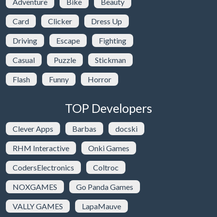
Adventure
Bike
Beauty
Card
Clicker
Dress Up
Driving
Escape
Fighting
Casual
Puzzle
Stickman
Flash
Funny
Horror
TOP Developers
Clever Apps
Barbas
docski
RHM Interactive
Onki Games
CodersElectronics
Coltroc
NOXGAMES
Go Panda Games
VALLY GAMES
LapaMauve