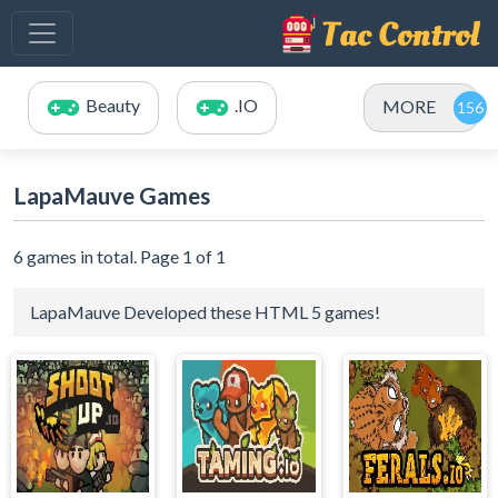
Beauty
.IO
MORE
LapaMauve Games
6 games in total. Page 1 of 1
LapaMauve Developed these HTML 5 games!