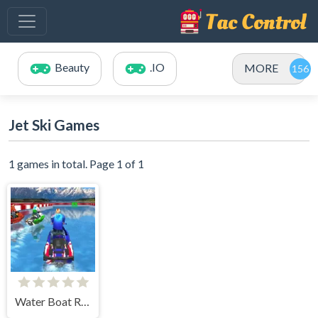
Beauty
.IO
MORE
Jet Ski Games
1 games in total. Page 1 of 1
Water Boat Racing