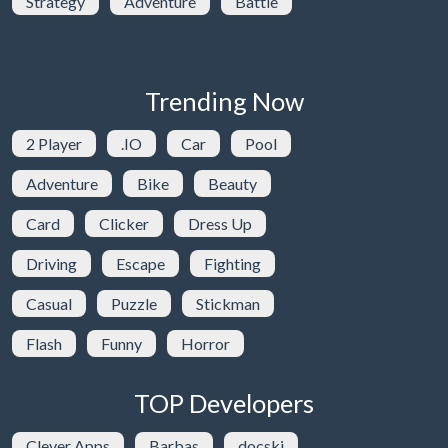
Strategy
Adventure
Battle
Trending Now
2 Player
.IO
Car
Pool
Adventure
Bike
Beauty
Card
Clicker
Dress Up
Driving
Escape
Fighting
Casual
Puzzle
Stickman
Flash
Funny
Horror
TOP Developers
Clever Apps
Barbas
docski