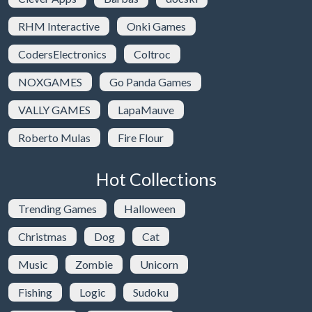
RHM Interactive
Onki Games
CodersElectronics
Coltroc
NOXGAMES
Go Panda Games
VALLY GAMES
LapaMauve
Roberto Mulas
Fire Flour
Hot Collections
Trending Games
Halloween
Christmas
Dog
Cat
Music
Zombie
Unicorn
Fishing
Logic
Sudoku