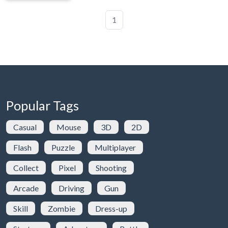
1
Popular Tags
Casual
Mouse
3D
2D
Flash
Puzzle
Multiplayer
Collect
Pixel
Shooting
Arcade
Driving
Gun
Skill
Zombie
Dress-up